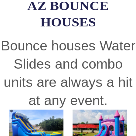
AZ BOUNCE
HOUSES
Bounce houses Water
Slides and combo
units are always a hit
at any event.
Previous
Nex