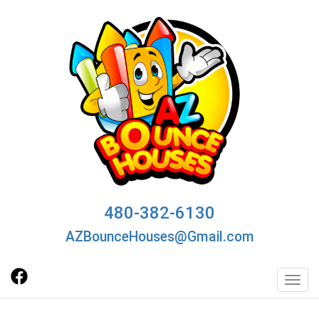
480-382-6130
AZBounceHouses@Gmail.com
Toggl