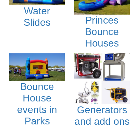
Water
Princes
Slides
Bounce
Houses
Bounce
House
events in
Generators
Parks
and add ons