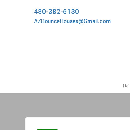
480-382-6130
AZBounceHouses@Gmail.com
Ho