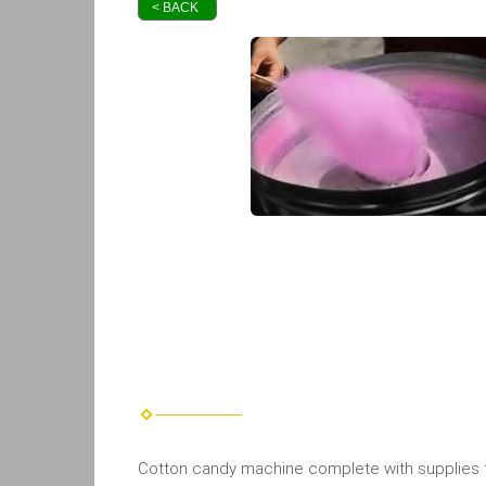
< BACK
Cotton candy machine complete with supplies for