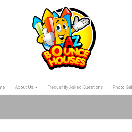
me
About Us
Frequently Asked Questions
Photo Gal