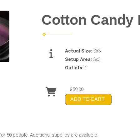
Cotton Candy
Actual Size:
3x3
Setup Area:
3x3
Outlets:
1
$59.00
ADD TO CART
 50 people. Additional supplies are available.