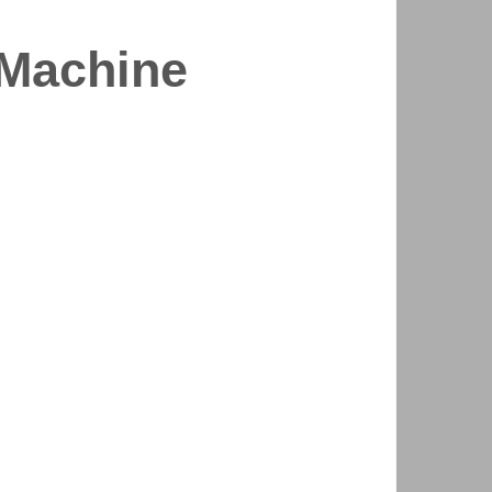
 Machine