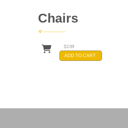
Chairs
$2.09
ADD TO CART