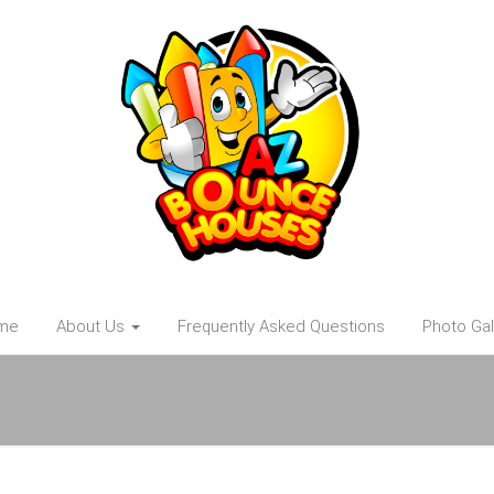
me
About Us
Frequently Asked Questions
Photo Gal