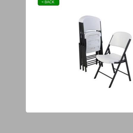
< BACK