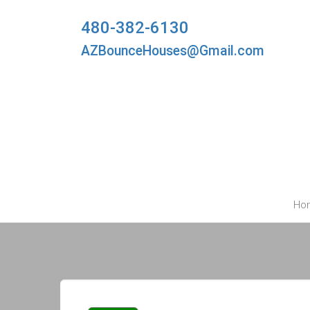
480-382-6130
AZBounceHouses@Gmail.com
Ho